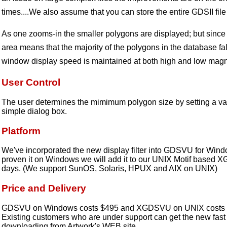
times....We also assume that you can store the entire GDSII fil
As one zooms-in the smaller polygons are displayed; but since
area means that the majority of the polygons in the database fal
window display speed is maintained at both high and low magni
User Control
The user determines the mimimum polygon size by setting a val
simple dialog box.
Platform
We've incorporated the new display filter into GDSVU for Window
proven it on Windows we will add it to our UNIX Motif based 
days. (We support SunOS, Solaris, HPUX and AIX on UNIX)
Price and Delivery
GDSVU on Windows costs $495 and XGDSVU on UNIX costs $
Existing customers who are under support can get the new fast 
downloading from Artwork's WEB site.