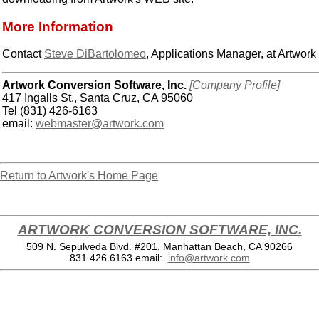
More Information
Contact
Steve DiBartolomeo
, Applications Manager, at Artwor
Artwork Conversion Software, Inc.
[Company Profile]
417 Ingalls St., Santa Cruz, CA 95060
Tel (831) 426-6163
email:
webmaster@artwork.com
Return to Artwork's Home Page
ARTWORK CONVERSION SOFTWARE, INC.
509 N. Sepulveda Blvd. #201, Manhattan Beach, CA 90266
831.426.6163
email:
info@artwork.com