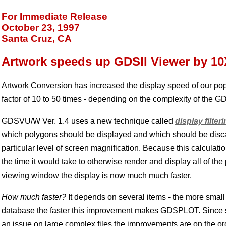
For Immediate Release
October 23, 1997
Santa Cruz, CA
Artwork speeds up GDSII Viewer by 10
Artwork Conversion has increased the display speed of our po
factor of 10 to 50 times - depending on the complexity of the GDS
GDSVU/W Ver. 1.4 uses a new technique called
display filter
which polygons should be displayed and which should be disc
particular level of screen magnification. Because this calculati
the time it would take to otherwise render and display all of the
viewing window the display is now much much faster.
How much faster?
It depends on several items - the more small
database the faster this improvement makes GDSPLOT. Since s
an issue on large complex files the improvements are on the ord