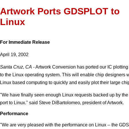
Artwork Ports GDSPLOT to
Linux
For Immediate Release
April 19, 2002
Santa Cruz, CA
- Artwork Conversion has ported our IC plotti
to the Linux operating system. This will enable chip designers w
Linux based computing to quickly and easily plot their large chi
"We have finally seen enough Linux requests backed up by the fu
port to Linux." said Steve DiBartolomeo, president of Artwork.
Performance
"We are very pleased with the performance on Linux -- the G