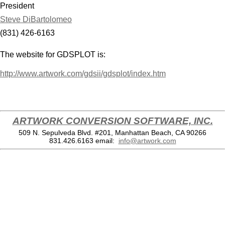
President
Steve DiBartolomeo
(831) 426-6163
The website for GDSPLOT is:
http://www.artwork.com/gdsii/gdsplot/index.htm
ARTWORK CONVERSION SOFTWARE, INC.
509 N. Sepulveda Blvd. #201, Manhattan Beach, CA 90266
831.426.6163
email:
info@artwork.com