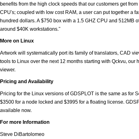
benefits from the high clock speeds that our customers get from
CPU's; coupled with low cost RAM, a user can put together a fast
hundred dollars. A $750 box with a 1.5 GHZ CPU and 512MB of
around $40K workstations."
More on Linux
Artwork will systematically port its family of translators, CAD vi
tools to Linux over the next 12 months starting with Qckvu, our
viewer.
Pricing and Availability
Pricing for the Linux versions of GDSPLOT is the same as for 
$3500 for a node locked and $3995 for a floating license. GDS
available now.
For more Information
Steve DiBartolomeo