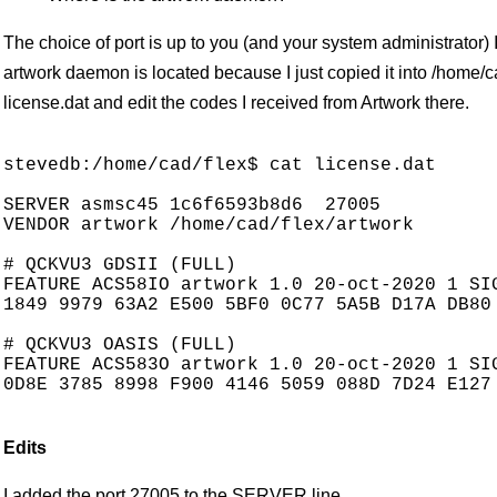
The choice of port is up to you (and your system administrator)
artwork daemon is located because I just copied it into /home/cad
license.dat and edit the codes I received from Artwork there.
stevedb:/home/cad/flex$ cat license.dat

SERVER asmsc45 1c6f6593b8d6  27005

VENDOR artwork /home/cad/flex/artwork

# QCKVU3 GDSII (FULL)

FEATURE ACS58IO artwork 1.0 20-oct-2020 1 SIG
1849 9979 63A2 E500 5BF0 0C77 5A5B D17A DB80 
# QCKVU3 OASIS (FULL)

FEATURE ACS583O artwork 1.0 20-oct-2020 1 SIG
0D8E 3785 8998 F900 4146 5059 088D 7D24 E127 
Edits
I added the port 27005 to the SERVER line