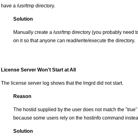
have a /usr/tmp directory.
Solution
Manually create a /usr/tmp directory (you probably need t
on it so that anyone can read/write/execute the directory.
License Server Won't Start at All
The license server log shows that the lmgrd did not start.
Reason
The hostid supplied by the user does not match the "true
because some users rely on the hostinfo command instead o
Solution