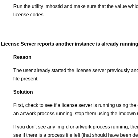
Run the utility lmhostid and make sure that the value whi
license codes.
License Server reports another instance is already running
Reason
The user already started the license server previously and d
file present.
Solution
First, check to see if a license server is running using th
an artwork process running, stop them using the lmdown ut
If you don't see any lmgrd or artwork process running, then
see if there is a process file left (that should have been 