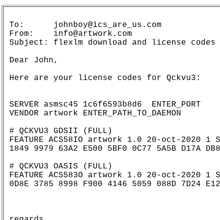
To:      johnboy@ics_are_us.com

From:    info@artwork.com

Subject: flexlm download and license codes

Dear John,

Here are your license codes for Qckvu3:

SERVER asmsc45 1c6f6593b8d6  ENTER_PORT

VENDOR artwork ENTER_PATH_TO_DAEMON

# QCKVU3 GDSII (FULL)

FEATURE ACS58IO artwork 1.0 20-oct-2020 1 S
1849 9979 63A2 E500 5BF0 0C77 5A5B D17A DB8
# QCKVU3 OASIS (FULL)

FEATURE ACS583O artwork 1.0 20-oct-2020 1 S
0D8E 3785 8998 F900 4146 5059 088D 7D24 E12
regards,
