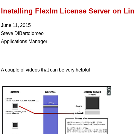
Installing Flexlm License Server on Li
June 11, 2015
Steve DiBartolomeo
Applications Manager
A couple of videos that can be very helpful