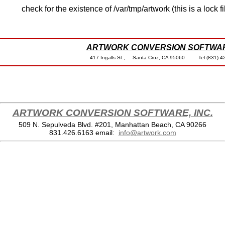
check for the existence of /var/tmp/artwork (this is a lock fi
ARTWORK CONVERSION SOFTWARE
417 Ingalls St., Santa Cruz, CA 95060 Tel (8
ARTWORK CONVERSION SOFTWARE, INC.
509 N. Sepulveda Blvd. #201, Manhattan Beach, CA 90266
831.426.6163
email:
info@artwork.com