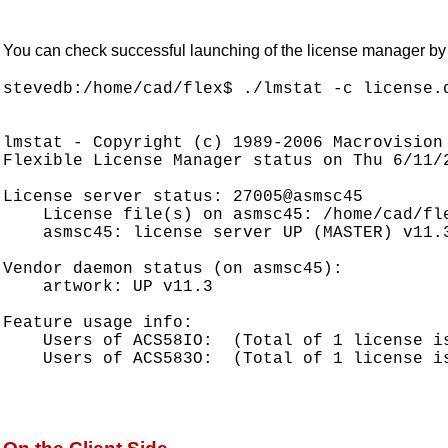
You can check successful launching of the license manager by us
stevedb:/home/cad/flex$ ./lmstat -c license.d
lmstat - Copyright (c) 1989-2006 Macrovision 
Flexible License Manager status on Thu 6/11/2
License server status: 27005@asmsc45

    License file(s) on asmsc45: /home/cad/fle
    asmsc45: license server UP (MASTER) v11.3
Vendor daemon status (on asmsc45):

    artwork: UP v11.3

Feature usage info:

    Users of ACS58IO:  (Total of 1 license is