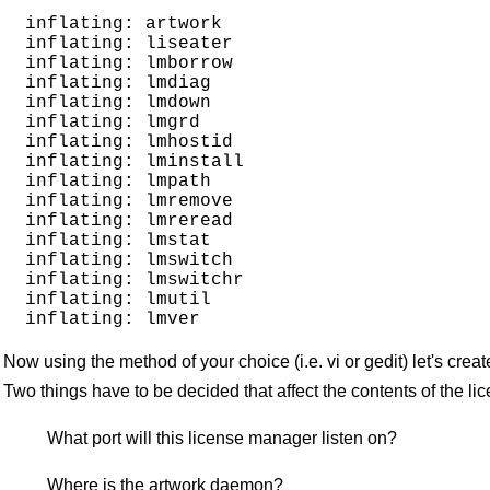
  inflating: artwork                 

  inflating: liseater                

  inflating: lmborrow                

  inflating: lmdiag                  

  inflating: lmdown                  

  inflating: lmgrd                   

  inflating: lmhostid                

  inflating: lminstall               

  inflating: lmpath                  

  inflating: lmremove                

  inflating: lmreread                

  inflating: lmstat                  

  inflating: lmswitch                

  inflating: lmswitchr               

  inflating: lmutil                  

Now using the method of your choice (i.e. vi or gedit) let's crea
Two things have to be decided that affect the contents of the lice
What port will this license manager listen on?
Where is the artwork daemon?