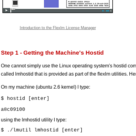
Introduction to the Flexlm License Manager
Step 1 - Getting the Machine's Hostid
One cannot simply use the Linux operating system's hostid co
called lmhostid that is provided as part of the flexlm utilities. H
On my machine (ubuntu 2.6 kernel) I type:
$ hostid [enter]

using the lmhostid utility I type:
$ ./lmutil lmhostid [enter]
