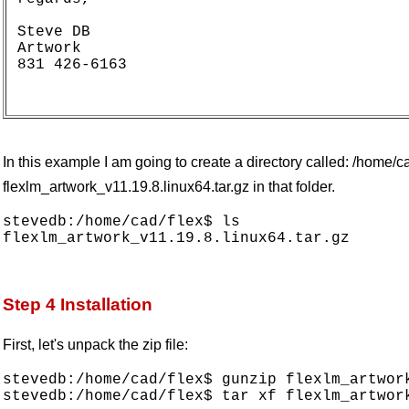
Steve DB

Artwork

831 426-6163

In this example I am going to create a directory called: /home/c
flexlm_artwork_v11.19.8.linux64.tar.gz in that folder.
stevedb:/home/cad/flex$ ls

Step 4 Installation
First, let's unpack the zip file:
stevedb:/home/cad/flex$ gunzip flexlm_artwork
stevedb:/home/cad/flex$ tar xf flexlm_artwork