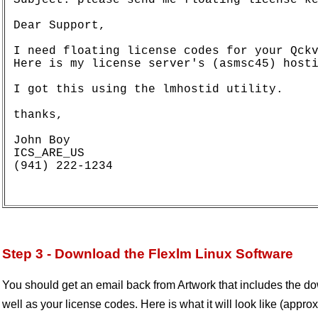
Dear Support,

I need floating license codes for your Qckv
Here is my license server's (asmsc45) hosti
I got this using the lmhostid utility.

thanks,

John Boy

ICS_ARE_US

(941) 222-1234

Step 3 - Download the Flexlm Linux Software
You should get an email back from Artwork that includes the dow
well as your license codes. Here is what it will look like (approx