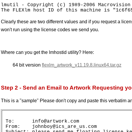
lmutil - Copyright (c) 1989-2006 Macrovision 
Clearly these are two different values and if you request a lic
won't run using the license codes we send you.
Where can you get the lmhostid utility? Here:
64 bit version
flexlm_artwork_v11.19.8.linux64.tar.gz
Step 2 - Send an Email to Artwork Requesting y
This is a "sample" Please don't copy and paste this verbatim an
To:      info@artwork.com

From:    johnboy@ics_are_us.com

Subject: please send me floating license ke