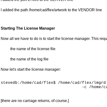
I added the path /home/cad/flex/artwork to the VENDOR line
Starting The License Manager
Now all we have to do is to start the license manager. This re
the name of the license file
the name of the log file
Now let's start the license manager:
stevedb:/home/cad/flex$ /home/cad/flex/lmgrd 
                                  -c /home/ca
[there are no carriage returns, of course.]