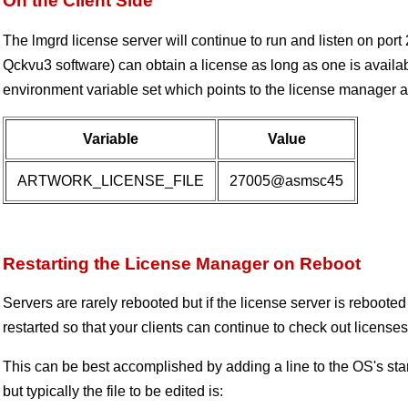
On the Client Side
The lmgrd license server will continue to run and listen on port 
Qckvu3 software) can obtain a license as long as one is avail
environment variable set which points to the license manager an
Variable
Value
ARTWORK_LICENSE_FILE
27005@asmsc45
Restarting the License Manager on Reboot
Servers are rarely rebooted but if the license server is rebooted
restarted so that your clients can continue to check out licenses
This can be best accomplished by adding a line to the OS's start
but typically the file to be edited is: