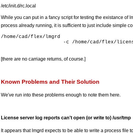
/etc/init.d/rc.local
While you can put in a fancy script for testing the existance of
process already running, it is sufficient to just include simple
/home/cad/flex/lmgrd 

                     -c /home/cad/flex/licens
[there are no carriage returns, of course.]
Known Problems and Their Solution
We've run into these problems enough to note them here.
License server log reports can't open (or write to) /usr/tmp
It appears that lmgrd expects to be able to write a process file 