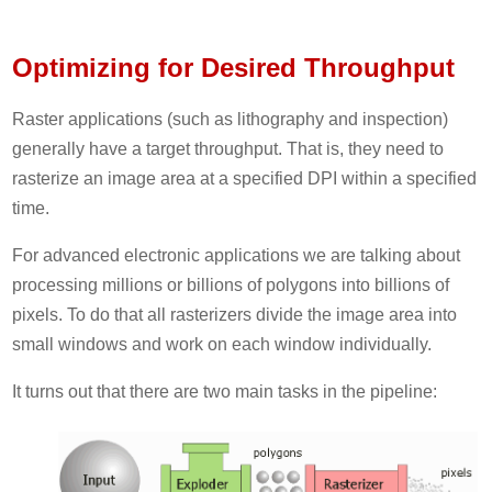
Optimizing for Desired Throughput
Raster applications (such as lithography and inspection)
generally have a target throughput. That is, they need to
rasterize an image area at a specified DPI within a specified
time.
For advanced electronic applications we are talking about
processing millions or billions of polygons into billions of
pixels. To do that all rasterizers divide the image area into
small windows and work on each window individually.
It turns out that there are two main tasks in the pipeline: