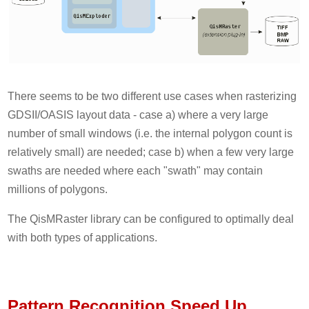
There seems to be two different use cases when rasterizing
GDSII/OASIS layout data - case a) where a very large
number of small windows (i.e. the internal polygon count is
relatively small) are needed; case b) when a few very large
swaths are needed where each "swath" may contain
millions of polygons.
The QisMRaster library can be configured to optimally deal
with both types of applications.
Pattern Recognition Speed Up