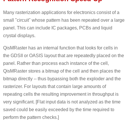
Many rasterization applications for electronics consist of a
small "circuit" whose pattern has been repeated over a large
panel. This can include IC packages, PCBs and liquid
crystal displays.
QisMRaster has an internal function that looks for cells in
the GDSII or OASIS layout that are repeatedly placed on the
panel. Rather than process each instance of the cell,
QisMRaster stores a bitmap of the cell and then places the
bitmap directly -- thus bypassing both the exploder and the
rasterizer. For layouts that contain large amounts of
repeating cells the resulting improvement in throughput is
very significant. [Flat input data is not analyzed as the time
saved could be easily exceeded by the time required to
perform the pattern checks.]