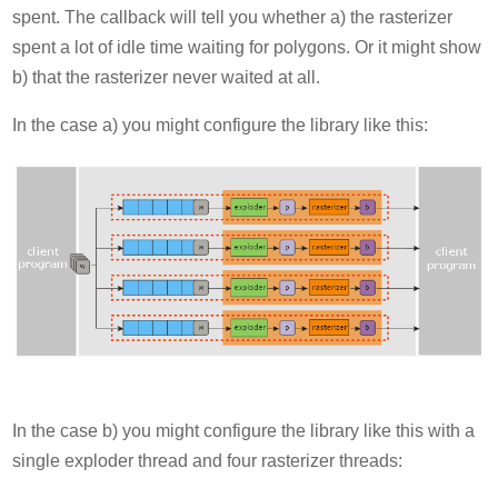
spent. The callback will tell you whether a) the rasterizer
spent a lot of idle time waiting for polygons. Or it might show
b) that the rasterizer never waited at all.
In the case a) you might configure the library like this:
In the case b) you might configure the library like this with a
single exploder thread and four rasterizer threads: