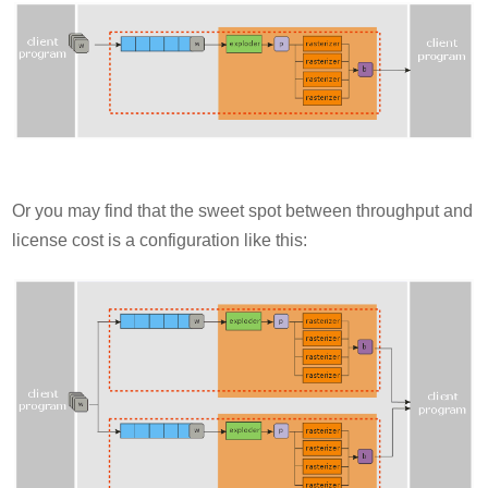
Or you may find that the sweet spot between throughput and
license cost is a configuration like this: