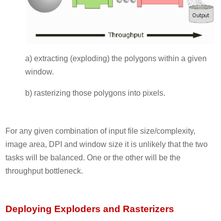
a) extracting (exploding) the polygons within a given
window.
b) rasterizing those polygons into pixels.
For any given combination of input file size/complexity,
image area, DPI and window size it is unlikely that the two
tasks will be balanced. One or the other will be the
throughput bottleneck.
Deploying Exploders and Rasterizers