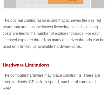
The optimal configuration is one that achieves the desired
headroom and has the lowest licensing costs. Licensing
costs are tied to the number of exploder threads. For each
licensed exploder thread, as many rasterizer threads can be
used until limited by available hardware cores.
Hardware Limitations
The computer hardware may place constraints. There are
three tradeoffs: CPU clock speed, number of cores and
RAM.