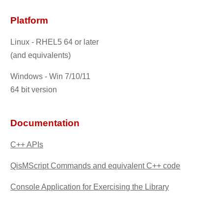
Platform
Linux - RHEL5 64 or later
(and equivalents)
Windows - Win 7/10/11
64 bit version
Documentation
C++ APIs
QisMScript Commands and equivalent C++ code
Console Application for Exercising the Library