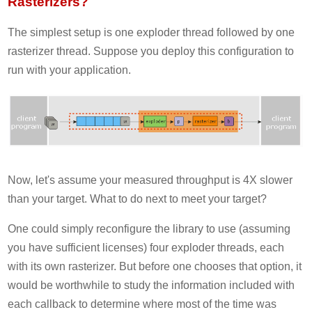
Rasterizers?
The simplest setup is one exploder thread followed by one
rasterizer thread. Suppose you deploy this configuration to
run with your application.
Now, let's assume your measured throughput is 4X slower
than your target. What to do next to meet your target?
One could simply reconfigure the library to use (assuming
you have sufficient licenses) four exploder threads, each
with its own rasterizer. But before one chooses that option, it
would be worthwhile to study the information included with
each callback to determine where most of the time was