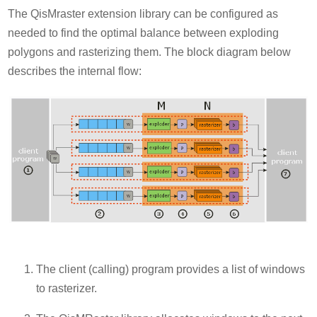
The QisMraster extension library can be configured as
needed to find the optimal balance between exploding
polygons and rasterizing them. The block diagram below
describes the internal flow:
The client (calling) program provides a list of windows
to rasterizer.