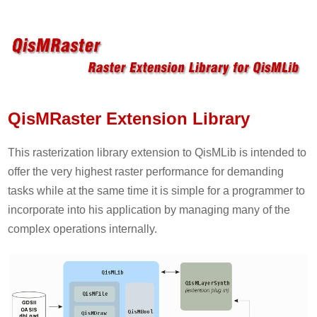
QisMRaster Extension Library
This rasterization library extension to QisMLib is intended to
offer the very highest raster performance for demanding
tasks while at the same time it is simple for a programmer to
incorporate into his application by managing many of the
complex operations internally.