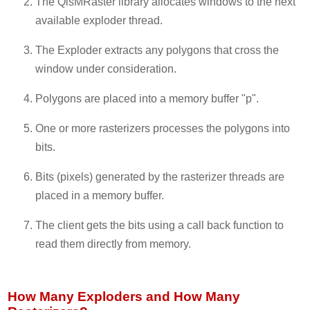
The QisMRaster library allocates windows to the next
available exploder thread.
The Exploder extracts any polygons that cross the
window under consideration.
Polygons are placed into a memory buffer "p".
One or more rasterizers processes the polygons into
bits.
Bits (pixels) generated by the rasterizer threads are
placed in a memory buffer.
The client gets the bits using a call back function to
read them directly from memory.
How Many Exploders and How Many